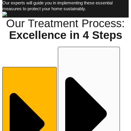
Our experts will guide you in implementing these essential
measures to protect your home sustainably.
Our Treatment Process:
Excellence in
4 Steps