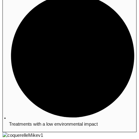
Treatments with a low environmental impact