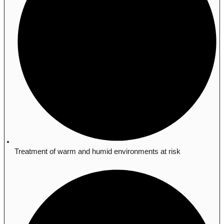
Treatment of warm and humid environments at risk