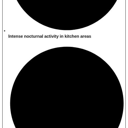
Intense nocturnal activity in kitchen areas