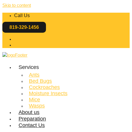
Skip to content
Call Us
819-329-1456
EN
FR
Services
Ants
Bed Bugs
Cockroaches
Moisture Insects
Mice
Wasps
About us
Preparation
Contact Us