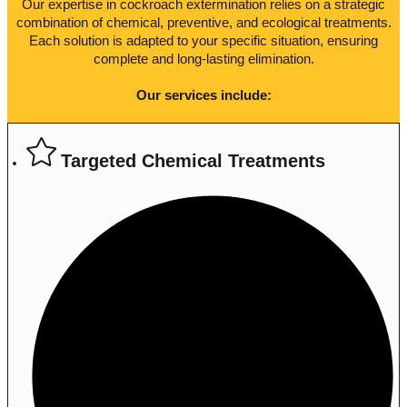
Our expertise in cockroach extermination relies on a strategic
combination of chemical, preventive, and ecological treatments.
Each solution is adapted to your specific situation, ensuring
complete and long-lasting elimination.
Our services include:
Targeted Chemical Treatments