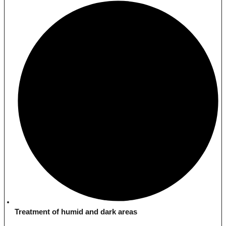
Treatment of humid and dark areas