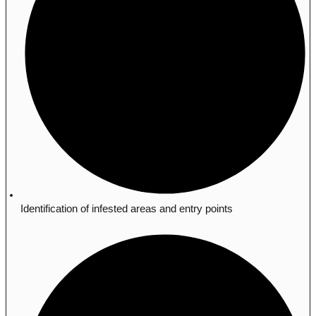
Identification of infested areas and entry points