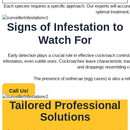
Each species requires a specific approach. Our experts will accurat
optimal treatment.
Signs of Infestation to
Watch For
Early detection plays a crucial role in effective cockroach control
infestation, even subtle ones. Cockroaches leave characteristic trac
and droppings resembling c
The presence of oothecae (egg cases) is also a relia
Call Us!
Tailored Professional
Solutions