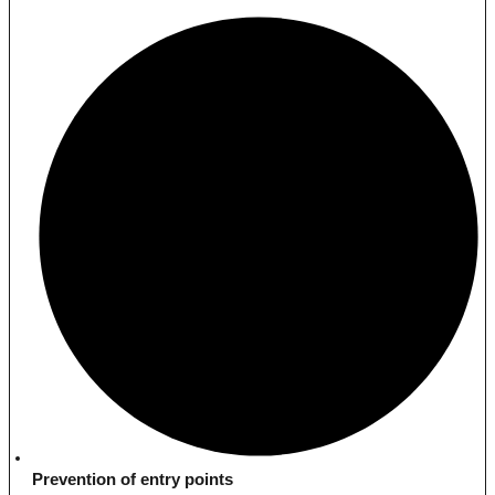
Prevention of entry points