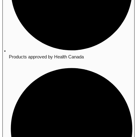
Products approved by Health Canada