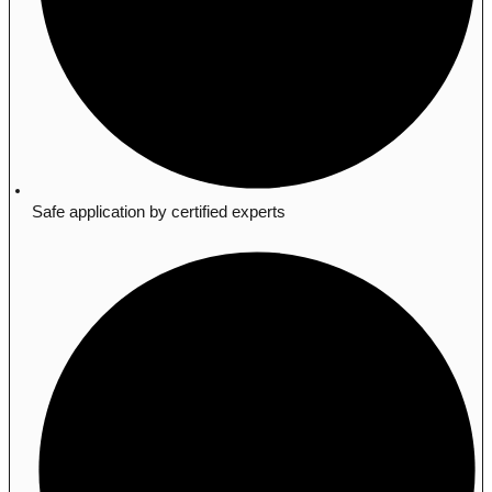
Safe application by certified experts