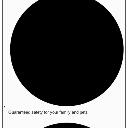
Guaranteed safety for your family and pets