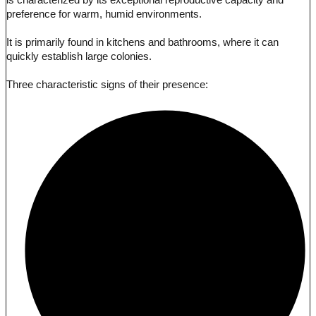
is characterized by its exceptional reproductive capacity and
preference for warm, humid environments.
It is primarily found in kitchens and bathrooms, where it can
quickly establish large colonies.
Three characteristic signs of their presence: