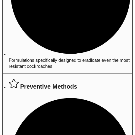
Formulations specifically designed to eradicate even the most
resistant cockroaches
Preventive Methods