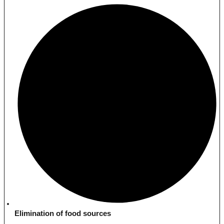
Elimination of food sources