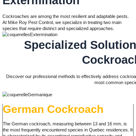
Extermination
Cockroaches are among the most resilient and adaptable pests.
At Mike Roy Pest Control, we specialize in treating two main
species that require distinct and specialized approaches.
Specialized Solution
Cockroac
Discover our professional methods to effectively address cockroac
most common speci
German Cockroach
The German cockroach, measuring between 13 and 16 mm, is
the most frequently encountered species in Quebec residences. It