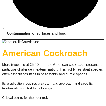
Contamination of surfaces and food
American Cockroach
More imposing at 35-40 mm, the American cockroach presents a
particular challenge in extermination. This highly resistant species
often establishes itself in basements and humid spaces.
Its eradication requires a systematic approach and specific
treatments adapted to its biology.
Critical points for their control: