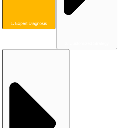
1. Expert Diagnosis
2. Customized Strategy