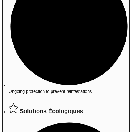
Ongoing protection to prevent reinfestations
Solutions Écologiques