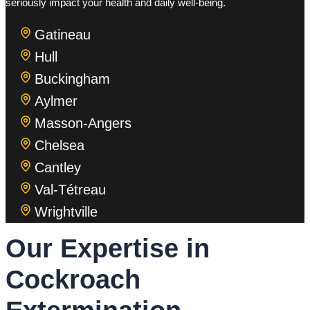
seriously impact your health and daily well-being.
Gatineau
Hull
Buckingham
Aylmer
Masson-Angers
Chelsea
Cantley
Val-Tétreau
Wrightville
Our Expertise in
Cockroach