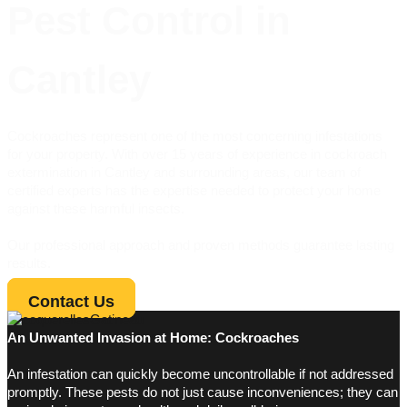
Pest Control in
Cantley
Cockroaches represent one of the most concerning infestations
for your property. With over 15 years of experience in cockroach
extermination in Cantley and surrounding areas, our team of
certified experts has the expertise needed to protect your home
against these harmful insects.
Our professional approach and proven methods guarantee lasting
results.
Contact Us
An Unwanted Invasion at Home: Cockroaches
An infestation can quickly become uncontrollable if not addressed
promptly. These pests do not just cause inconveniences; they can