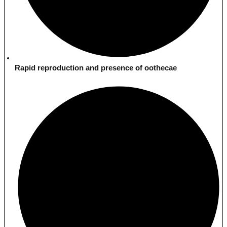
Rapid reproduction and presence of oothecae