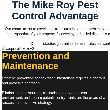
The Mike Roy
Pest
Control Advantage
Our commitment to excellence translates into a comprehensive a
free inspection of your property, followed by a detailed diagnosis 
Our satisfaction guarantee demonstrates our confid
Prevention and
Maintenance
Effective prevention of cockroach infestations requires a rigorous
and proactive approach.
Eliminating food sources, maintaining a dry and clean
environment, and sealing potential entry points are the pillars of a
successful preventive strategy.