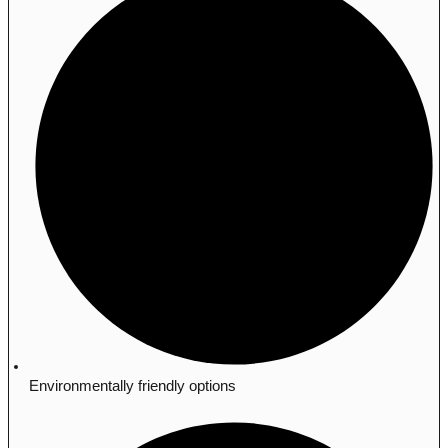
Environmentally friendly options