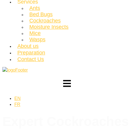
Services
Ants
Bed Bugs
Cockroaches
Moisture Insects
Mice
Wasps
About us
Preparation
Contact Us
EN
FR
Expert
Cockroaches