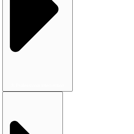
3. Professional Intervention