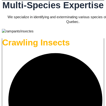
Multi-Species Expertise
We specialize in identifying and exterminating various species o
Quebec.
Crawling Insects