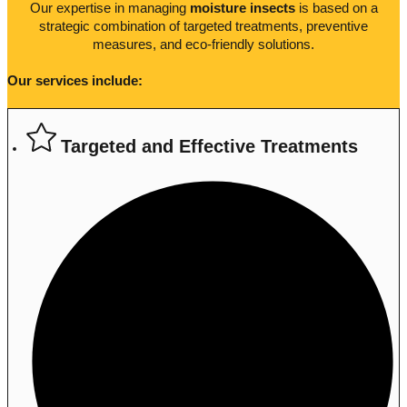
Our expertise in managing
moisture insects
is based on a
strategic combination of targeted treatments, preventive
measures, and eco-friendly solutions.
Our services include:
Targeted and Effective Treatments