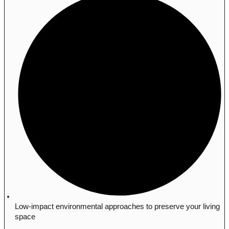
Low-impact environmental approaches to preserve your living
space