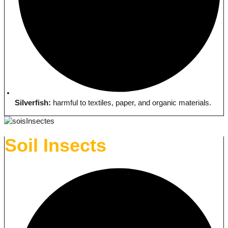
Silverfish:
harmful to textiles, paper, and organic materials.
Soil Insects