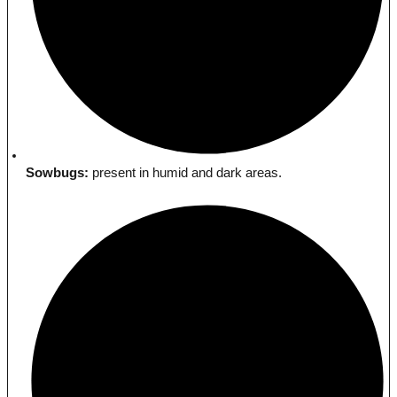
Sowbugs:
present in humid and dark areas.