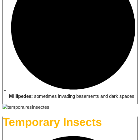
Millipedes:
sometimes invading basements and dark spaces.
Temporary Insects