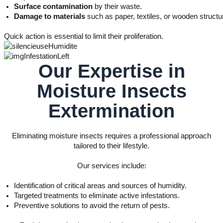
Surface contamination
by their waste.
Damage to materials
such as paper, textiles, or wooden structu
Quick action is essential to limit their proliferation.
Our Expertise in
Moisture Insects
Extermination
Eliminating moisture insects requires a professional approach
tailored to their lifestyle.
Our services include:
Identification of critical areas and sources of humidity.
Targeted treatments to eliminate active infestations.
Preventive solutions to avoid the return of pests.