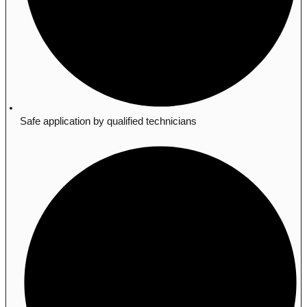
Safe application by qualified technicians