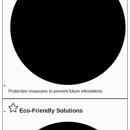
Protection measures to prevent future infestations
Eco-Friendly Solutions