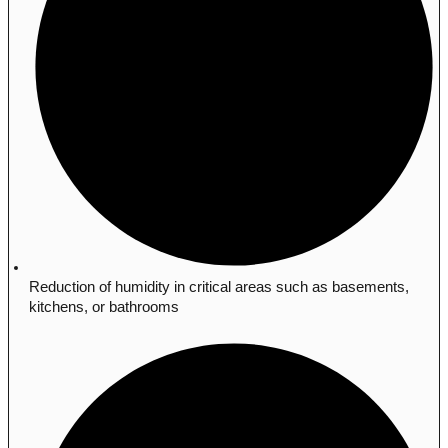
Reduction of humidity in critical areas such as basements,
kitchens, or bathrooms