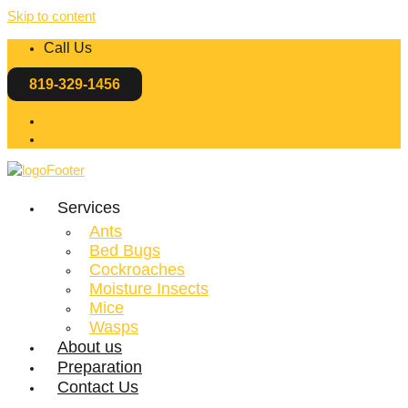
Skip to content
Call Us
819-329-1456
EN
FR
Services
Ants
Bed Bugs
Cockroaches
Moisture Insects
Mice
Wasps
About us
Preparation
Contact Us