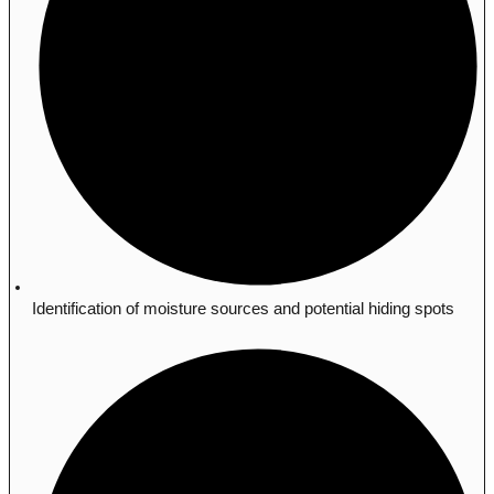
Identification of moisture sources and potential hiding spots