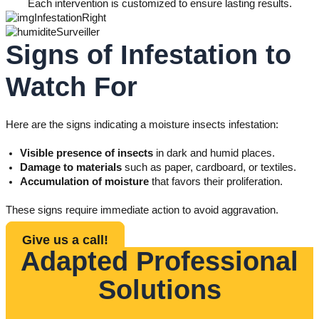
Each intervention is customized to ensure lasting results.
Signs of Infestation to
Watch For
Here are the signs indicating a moisture insects infestation:
Visible presence of insects
in dark and humid places.
Damage to materials
such as paper, cardboard, or textiles.
Accumulation of moisture
that favors their proliferation.
These signs require immediate action to avoid aggravation.
Give us a call!
Adapted Professional
Solutions