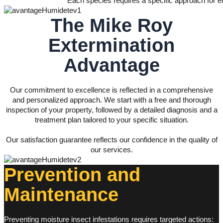
Each species requires a specific approach for eff
The
Mike Roy
Extermination
Advantage
Our commitment to excellence is reflected in a comprehensive
and personalized approach. We start with a free and thorough
inspection of your property, followed by a detailed diagnosis and a
treatment plan tailored to your specific situation.
Our satisfaction guarantee reflects our confidence in the quality of
our services.
Prevention and
Maintenance
Preventing moisture insect infestations requires targeted actions: