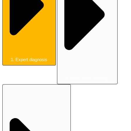
1. Expert diagnosis
2. Tailor-made strategy