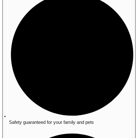
Safety guaranteed for your family and pets