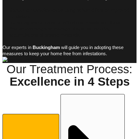
Reducing humidity levels
using dehumidifiers or improved
ventilation.
Repairing water leaks
or infiltrations in walls and floors.
Proper cleaning and storage
of spaces, avoiding
accumulations of organic materials.
Our experts in
Buckingham
will guide you in adopting these
measures to keep your home free from infestations.
Our Treatment Process:
Excellence in
4 Steps