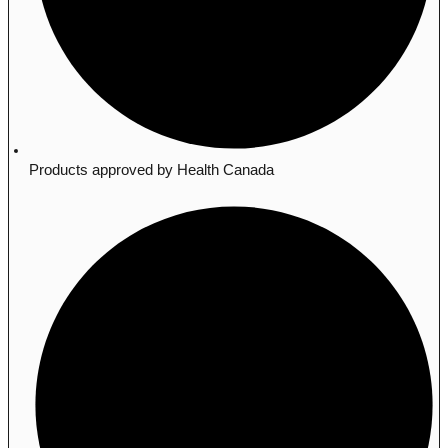
Products approved by Health Canada