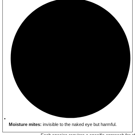
Moisture mites:
invisible to the naked eye but harmful.