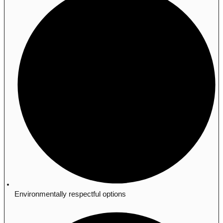
Environmentally respectful options