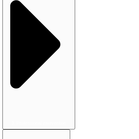
3. Professional intervention