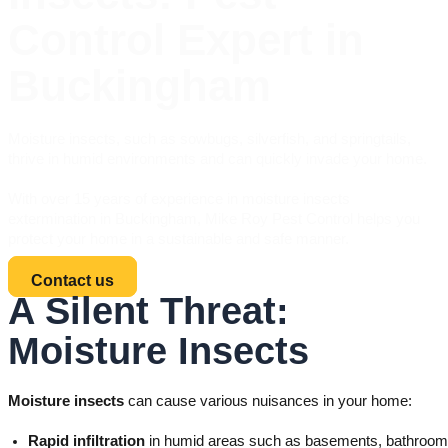
Control Expert in
Buckingham
Moisture insects, such as sowbugs, silverfish, and springtails,
thrive in humid environments and can quickly invade your home.
With over 15 years of experience in moisture insects
extermination in Buckingham, Mike Roy Pest Control helps you
protect your home in a sustainable and safe manner.
Contact us
A Silent Threat:
Moisture Insects
Moisture insects
can cause various nuisances in your home:
Rapid infiltration
in humid areas such as basements, bathrooms