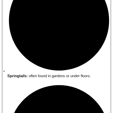
Springtails:
often found in gardens or under floors.