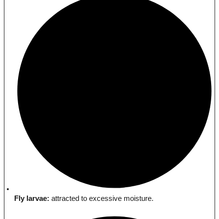
Fly larvae:
attracted to excessive moisture.