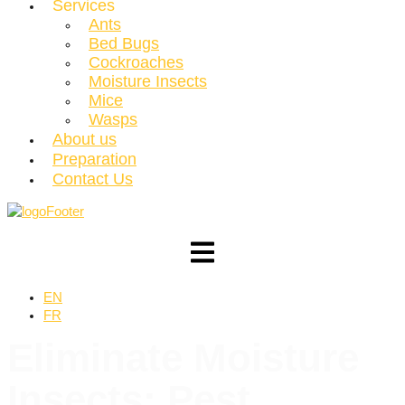
Services
Ants
Bed Bugs
Cockroaches
Moisture Insects
Mice
Wasps
About us
Preparation
Contact Us
EN
FR
Eliminate
Moisture
Insects
: Pest