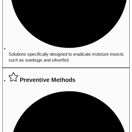
Solutions specifically designed to eradicate moisture insects
such as sowbugs and silverfish
Preventive Methods