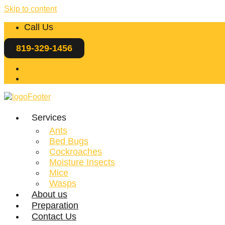
Skip to content
Call Us
819-329-1456
EN
FR
Services
Ants
Bed Bugs
Cockroaches
Moisture Insects
Mice
Wasps
About us
Preparation
Contact Us