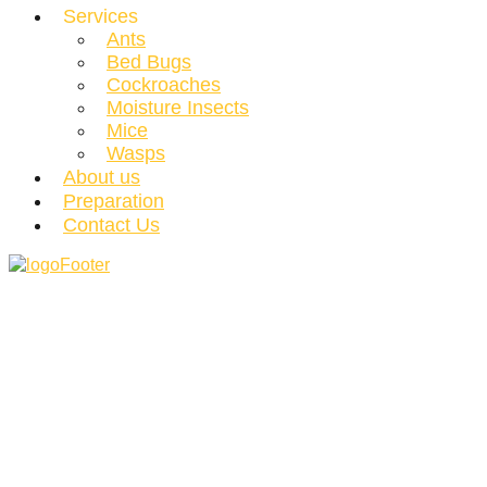
Services
Ants
Bed Bugs
Cockroaches
Moisture Insects
Mice
Wasps
About us
Preparation
Contact Us